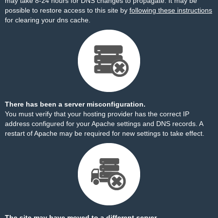
may take 8-24 hours for DNS changes to propagate. It may be
possible to restore access to this site by
following these instructions
for clearing your dns cache.
There has been a server misconfiguration.
You must verify that your hosting provider has the correct IP
address configured for your Apache settings and DNS records. A
restart of Apache may be required for new settings to take effect.
The site may have moved to a different server.