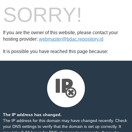
SORRY!
If you are the owner of this website, please contact your
hosting provider:
webmaster@bdac.repository.id
It is possible you have reached this page because:
The IP address has changed.
The IP address for this domain may have changed recently. Check
your DNS settings to verify that the domain is set up correctly. It